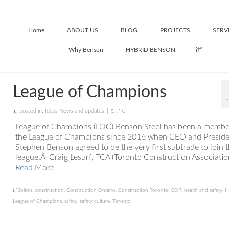
Home
ABOUT US
BLOG
PROJECTS
SERV
Why Benson
HYBRID BENSON
League of Champions
F
posted in:
Ideas News and updates
|
0
League of Champions (LOC) Benson Steel has been a membe
the League of Champions since 2016 when CEO and Preside
Stephen Benson agreed to be the very first subtrade to join 
league.Â Craig Lesurf, TCA (Toronto Construction Associatio
Read More
Bolton
,
construction
,
Construction Ontario
,
Construction Toronto
,
COR
,
health and safety
,
I
League of Champions
,
safety
,
safety culture
,
Toronto