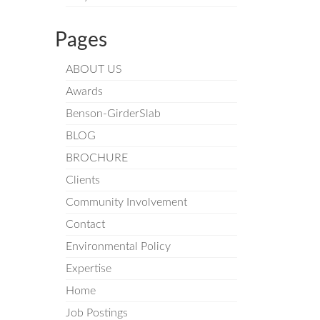
Pages
ABOUT US
Awards
Benson-GirderSlab
BLOG
BROCHURE
Clients
Community Involvement
Contact
Environmental Policy
Expertise
Home
Job Postings