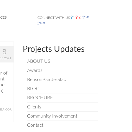
ICES
CONNECT WITH US
Projects Updates
8
EB 2021
ABOUT US
Awards
r of
nt,
Benson-GirderSlab
the
BLOG
n) …
BROCHURE
Clients
HSA COR
,
Community Involvement
Contact