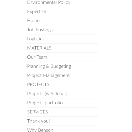
Environmental Policy
Expertise
Home
Job Postings
Logistics
MATERIALS
Our Team
Planning & Budgeting
Project Management
PROJECTS
Projects (w Sidebar)
Projects portfolio
SERVICES
Thank you!
Why Benson