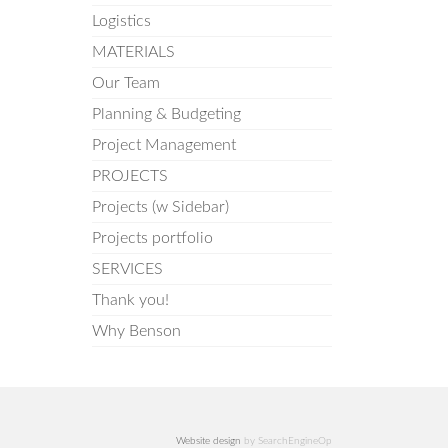
Logistics
MATERIALS
Our Team
Planning & Budgeting
Project Management
PROJECTS
Projects (w Sidebar)
Projects portfolio
SERVICES
Thank you!
Why Benson
Website design
by SearchEngineOp