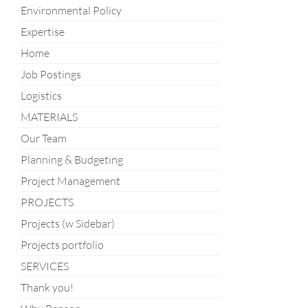
Environmental Policy
Expertise
Home
Job Postings
Logistics
MATERIALS
Our Team
Planning & Budgeting
Project Management
PROJECTS
Projects (w Sidebar)
Projects portfolio
SERVICES
Thank you!