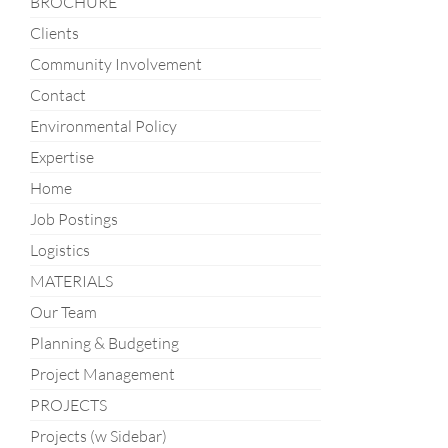
BROCHURE
Clients
Community Involvement
Contact
Environmental Policy
Expertise
Home
Job Postings
Logistics
MATERIALS
Our Team
Planning & Budgeting
Project Management
PROJECTS
Projects (w Sidebar)