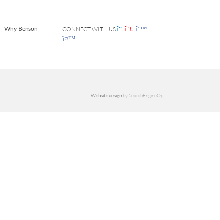
CONNECT WITH US
Why Benson
Website design
by SearchEngineOp