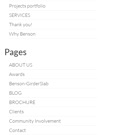
Projects portfolio
SERVICES
Thank you!
Why Benson
Pages
ABOUT US
Awards
Benson-GirderSlab
BLOG
BROCHURE
Clients
Community Involvement
Contact