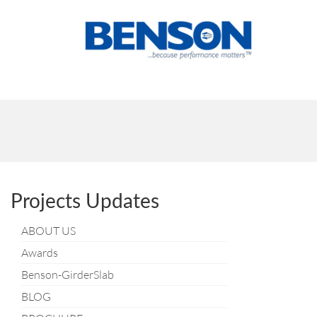
Projects Updates
ABOUT US
Awards
Benson-GirderSlab
BLOG