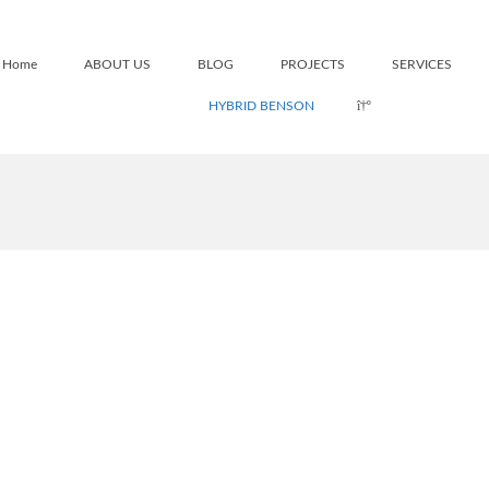
Home
ABOUT US
BLOG
PROJECTS
SERVICES
HYBRID BENSON