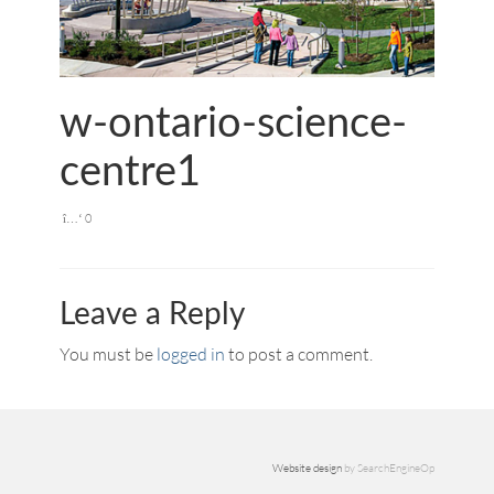
w-ontario-science-
centre1
0
Leave a Reply
You must be
logged in
to post a comment.
Website design
by SearchEngineOp