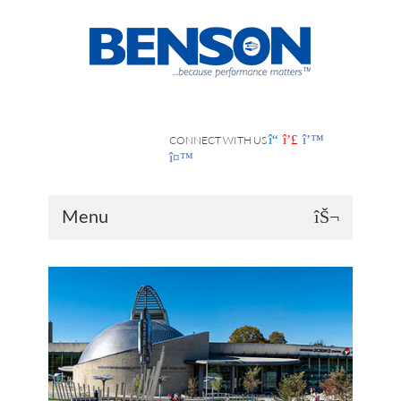
CONNECT WITH US
Menu