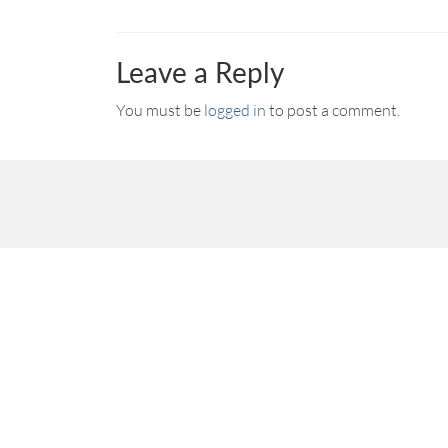
Leave a Reply
You must be
logged in
to post a comment.