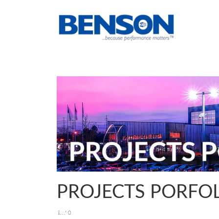
PROJECTS PORFO
0