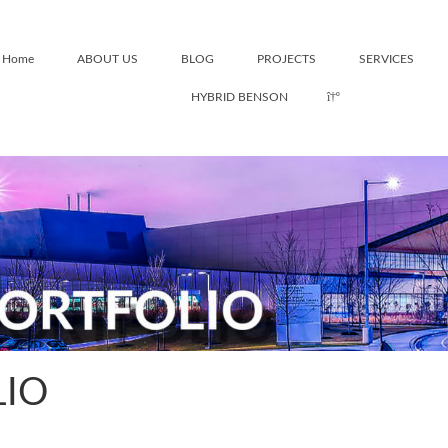
Home
ABOUT US
BLOG
PROJECTS
SERVICES
HYBRID BENSON
LIO