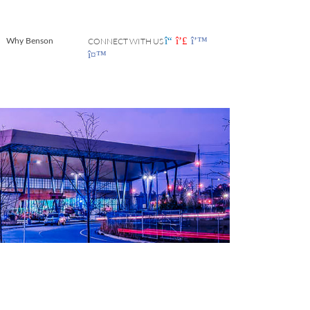
CONNECT WITH US
Why Benson