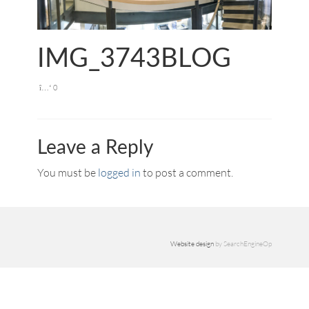
IMG_3743BLOG
0
Leave a Reply
You must be
logged in
to post a comment.
Website design
by SearchEngineOp