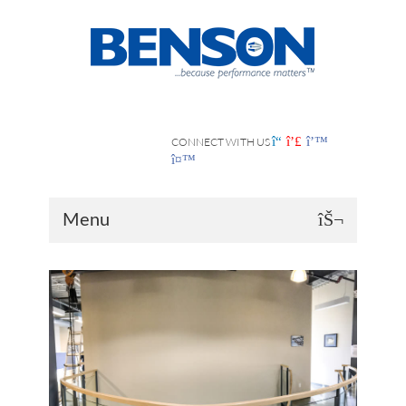
CONNECT WITH US
Menu