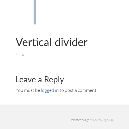
Vertical divider
0
Leave a Reply
You must be
logged in
to post a comment.
Website design
by SearchEngineOp