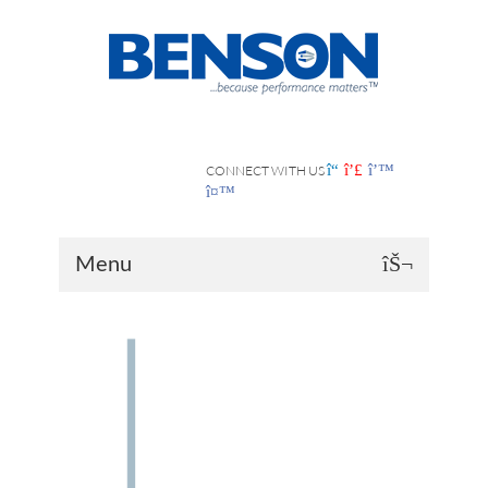
CONNECT WITH US
Menu