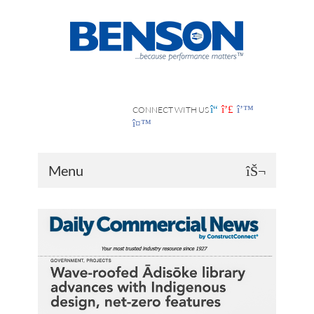
CONNECT WITH US
Menu